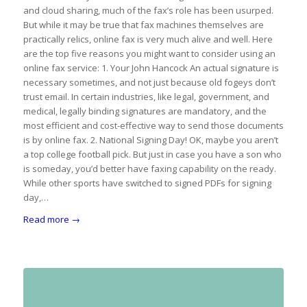
and cloud sharing, much of the fax’s role has been usurped.
But while it may be true that fax machines themselves are
practically relics, online fax is very much alive and well. Here
are the top five reasons you might want to consider using an
online fax service: 1. Your John Hancock An actual signature is
necessary sometimes, and not just because old fogeys don’t
trust email. In certain industries, like legal, government, and
medical, legally binding signatures are mandatory, and the
most efficient and cost-effective way to send those documents
is by online fax. 2. National Signing Day! OK, maybe you aren’t
a top college football pick. But just in case you have a son who
is someday, you’d better have faxing capability on the ready.
While other sports have switched to signed PDFs for signing
day,…
Read more
→