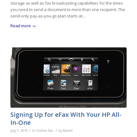
storage as well as fax broadcasting capabilities for the times
you need to send a document to more than one recipient. The
send-only pay-as-you-go plan starts at…
Read more
→
Signing Up for eFax With Your HP All-
In-One
/
/
July 7, 2015
in
Online Fax
by
KateH