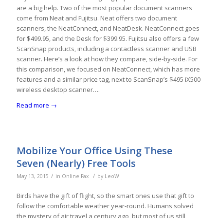
are a big help. Two of the most popular document scanners
come from Neat and Fujitsu. Neat offers two document
scanners, the NeatConnect, and NeatDesk. NeatConnect goes
for $499.95, and the Desk for $399.95. Fujitsu also offers a few
ScanSnap products, including a contactless scanner and USB
scanner. Here’s a look at how they compare, side-by-side. For
this comparison, we focused on NeatConnect, which has more
features and a similar price tag, next to ScanSnap’s $495 iX500
wireless desktop scanner….
Read more
→
Mobilize Your Office Using These
Seven (Nearly) Free Tools
/
/
May 13, 2015
in
Online Fax
by
LeoW
Birds have the gift of flight, so the smart ones use that gift to
follow the comfortable weather year-round. Humans solved
the mystery of air travel a century ago, but most of us still