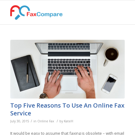
Top Five Reasons To Use An Online Fax
Service
/
/
July 30, 2015
in
Online Fax
by
KateH
It would be easy to assume that faxing is obsolete – with email