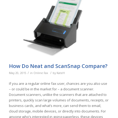
How Do Neat and ScanSnap Compare?
/
/
May 20, 2015
in
Online Fax
by
KateH
If you are a regular online fax user, chances are you also use
– or could be in the market for – a document scanner.
Document scanners, unlike the scanners that are attached to
printers, quickly scan large volumes of documents, receipts, or
business cards, and what’s more, can send them to email,
cloud storage, mobile devices, or directly into documents. For
anyone who’s interested in going paperless, these devices