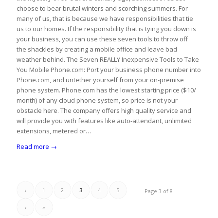
choose to bear brutal winters and scorching summers. For
many of us, that is because we have responsibilities that tie
us to our homes. If the responsibility that is tying you down is
your business, you can use these seven tools to throw off
the shackles by creating a mobile office and leave bad
weather behind. The Seven REALLY Inexpensive Tools to Take
You Mobile Phone.com: Port your business phone number into
Phone.com, and untether yourself from your on-premise
phone system. Phone.com has the lowest starting price ($10/
month) of any cloud phone system, so price is not your
obstacle here. The company offers high quality service and
will provide you with features like auto-attendant, unlimited
extensions, metered or…
Read more
→
‹
1
2
3
4
5
Page 3 of 8
›
»