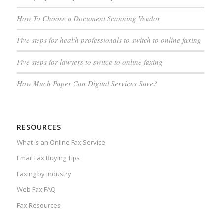
How To Choose a Document Scanning Vendor
Five steps for health professionals to switch to online faxing
Five steps for lawyers to switch to online faxing
How Much Paper Can Digital Services Save?
RESOURCES
What is an Online Fax Service
Email Fax Buying Tips
Faxing by Industry
Web Fax FAQ
Fax Resources