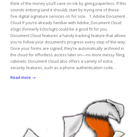
think of the money you’ll save on ink by going paperless. If this
sounds enticing (and it should), start by trying one of these
five digital signature services on for size. 1. Adobe Document
Cloud If you’re already familiar with Adobe, Document Cloud
eSign (formerly EchoSign) could be a good fit for you.
Document Cloud features a handy tracking feature that allows
you to follow your document’s progress every step of the way.
Once your forms are signed, they’re automatically archived in
the cloud for effortless access later on—no more messy filing
cabinets. Document Cloud also offers a variety of extra
security features, such as a phone authentication code…
Read more
→