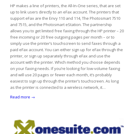
HP makes a line of printers, the All-In-One series, that are set
up to link users directly to an eFax account. The printers that
support eFax are the Envy 110 and 114, The Photosmart 7510
and 7515, and the Photosmart eStation. The partnership
allows you to get limited free faxing through the HP printer – 20
free incoming or 20 free outgoing pages per month – or to
simply use the printer’s touchscreen to send faxes through a
paid eFax account. You can either sign up for eFax through the
printer, or sign up separately through eFax and use the
account with the printer. Which method you choose depends
on your faxing needs. If you’re looking for low-volume faxing
and will use 20 pages or fewer each month, it’s probably
easiest to sign up through the printer’s touchscreen. As long
as the printer is connected to a wireless network, it…
Read more
→