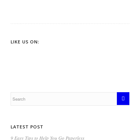
LIKE US ON:
LATEST POST
9 Easy Tips to Help You Go Paperless