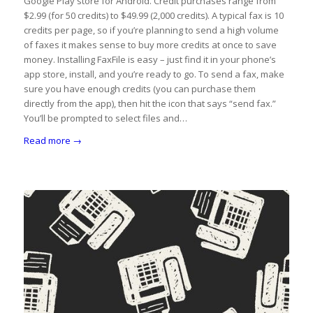
Google Play store for Android. Credit purchases range from
$2.99 (for 50 credits) to $49.99 (2,000 credits). A typical fax is 10
credits per page, so if you’re planning to send a high volume
of faxes it makes sense to buy more credits at once to save
money. Installing FaxFile is easy – just find it in your phone’s
app store, install, and you’re ready to go. To send a fax, make
sure you have enough credits (you can purchase them
directly from the app), then hit the icon that says “send fax.”
You’ll be prompted to select files and…
Read more
→