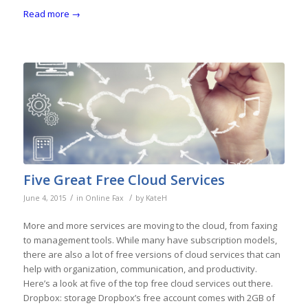
Read more
→
Five Great Free Cloud Services
/
/
June 4, 2015
in
Online Fax
by
KateH
More and more services are moving to the cloud, from faxing
to management tools. While many have subscription models,
there are also a lot of free versions of cloud services that can
help with organization, communication, and productivity.
Here’s a look at five of the top free cloud services out there.
Dropbox: storage Dropbox’s free account comes with 2GB of