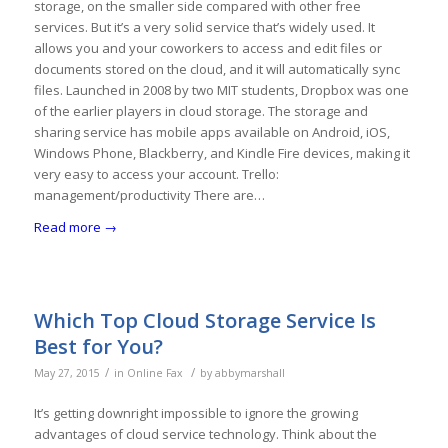
storage, on the smaller side compared with other free
services. But it’s a very solid service that’s widely used. It
allows you and your coworkers to access and edit files or
documents stored on the cloud, and it will automatically sync
files. Launched in 2008 by two MIT students, Dropbox was one
of the earlier players in cloud storage. The storage and
sharing service has mobile apps available on Android, iOS,
Windows Phone, Blackberry, and Kindle Fire devices, making it
very easy to access your account. Trello:
management/productivity There are…
Read more
→
Which Top Cloud Storage Service Is
Best for You?
/
/
May 27, 2015
in
Online Fax
by
abbymarshall
It’s getting downright impossible to ignore the growing
advantages of cloud service technology. Think about the