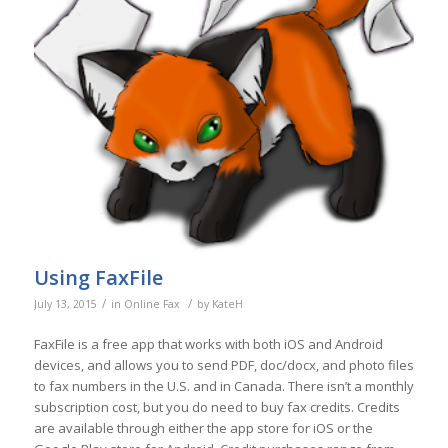
Using FaxFile
/
/
July 13, 2015
in
Online Fax
by
KateH
FaxFile is a free app that works with both iOS and Android
devices, and allows you to send PDF, doc/docx, and photo files
to fax numbers in the U.S. and in Canada. There isn’t a monthly
subscription cost, but you do need to buy fax credits. Credits
are available through either the app store for iOS or the