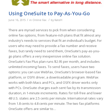
Using OneSuite to Pay-As-You-Go
/
/
June 16, 2015
in
Online Fax
by
KateH
There are myriad services to pick from when considering
online fax options, from feature-rich plans that fit almost any
industry’s needs to services that fit an individual’s budget. For
users who may need to provide a fax number and receive
faxes, but rarely need to send them, OneSuite’s pay-as-you-
go plans offers a very inexpensive online fax solution.
OneSuite’s Fax Plus plan runs $2.95 per month, and includes
unlimited incoming faxes. To send faxes, users have two
options: you can use WebFax, OneSuite’s browser-based fax
platform, or OSFX driver, a downloadable program. WebFax
works with both Macs and PCs, and OSFX driver works only
with PCs. OneSuite charges each sent fax by its transmission
duration, in 1-minute increments. Rates for toll-free and lower
48 U.S. states are 2.5 cents per minute. International rates vary
from 1.8 cents to 4.8 cents per minute. The two fax platforms
OneSuite offers are similar to…