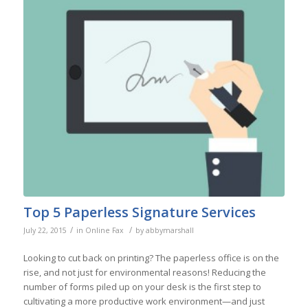
Top 5 Paperless Signature Services
/
/
July 22, 2015
in
Online Fax
by
abbymarshall
Looking to cut back on printing? The paperless office is on the
rise, and not just for environmental reasons! Reducing the
number of forms piled up on your desk is the first step to
cultivating a more productive work environment—and just