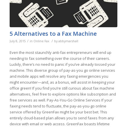
5 Alternatives to a Fax Machine
/
/
July 8, 2015
in
Online Fax
by
abbymarshall
Even the most staunchly anti-fax entrepreneurs will end up
needing to fax something over the course of their careers.
Luckily, there’s no need to panic if you’ve already tossed your
machine. This diverse group of pay-as-you go online services
and mobile apps will resolve any faxing emergencies you
might encounter—and, as a bonus, will assist in keeping your
office green! If you find you’re still curious about fax machine
alternatives, feel free to explore options like subscription and
free services as well. Pay-As-You-Go Online Services If your
faxing needs tend to fluctuate, the pay-as-you-go online
service offered by GreenFax might be your best bet. This
entirely cloud-based plan allows you to send faxes from any
device with email or web access. GreenFax boasts lifetime