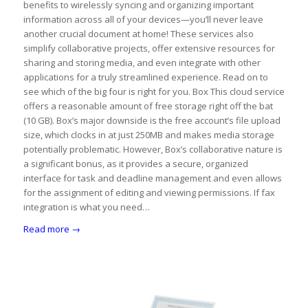
benefits to wirelessly syncing and organizing important
information across all of your devices—you’ll never leave
another crucial document at home! These services also
simplify collaborative projects, offer extensive resources for
sharing and storing media, and even integrate with other
applications for a truly streamlined experience. Read on to
see which of the big four is right for you. Box This cloud service
offers a reasonable amount of free storage right off the bat
(10 GB). Box’s major downside is the free account’s file upload
size, which clocks in at just 250MB and makes media storage
potentially problematic. However, Box’s collaborative nature is
a significant bonus, as it provides a secure, organized
interface for task and deadline management and even allows
for the assignment of editing and viewing permissions. If fax
integration is what you need…
Read more
→