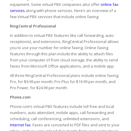
equipment. Some virtual PBX companies also offer
online fax
services
along with phone services. Here’s an overview of a
few Virtual PBX services that include online faxing:
RingCentral Professional
In addition to virtual PBX features like call forwarding, auto-
receptionist, and extensions, RingCentral Professional allows
you to use your number for online faxing. Online faxing
features through this plan include the ability to attach files
from your computer of from cloud storage, the ability to send
faxes from Microsoft Office applications, and a mobile app.
All three RingCentral Professional plans include online faxing:
Pro, for $9.99 per month, Pro Plus for $19.99 per month, and
Pro Power, for $24.99 per month.
Phone.com
Phone.com’s virtual PBX features include toll free and local
numbers, auto attendant, mobile apps, call forwarding and
scheduling, call conferencing, unlimited extensions, and
Internet fax
. Faxes are converted to PDF files and sent to your