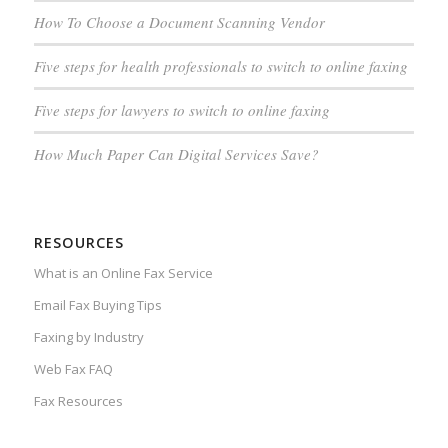
How To Choose a Document Scanning Vendor
Five steps for health professionals to switch to online faxing
Five steps for lawyers to switch to online faxing
How Much Paper Can Digital Services Save?
RESOURCES
What is an Online Fax Service
Email Fax Buying Tips
Faxing by Industry
Web Fax FAQ
Fax Resources