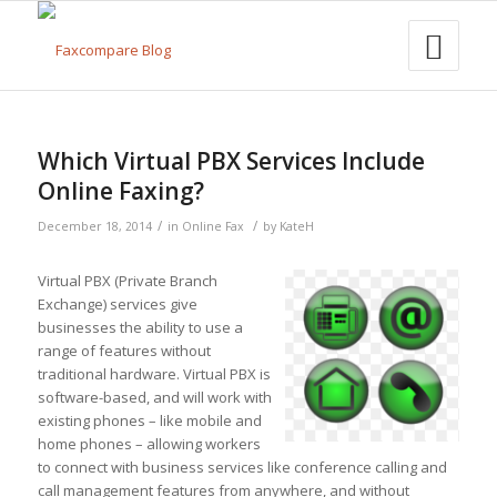
Which Virtual PBX Services Include
Online Faxing?
/
/
December 18, 2014
in
Online Fax
by
KateH
Virtual PBX (Private Branch
Exchange) services give
businesses the ability to use a
range of features without
traditional hardware. Virtual PBX is
software-based, and will work with
existing phones – like mobile and
home phones – allowing workers
to connect with business services like conference calling and
call management features from anywhere, and without