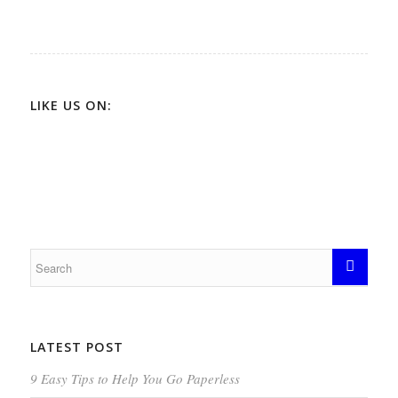
LIKE US ON:
LATEST POST
9 Easy Tips to Help You Go Paperless