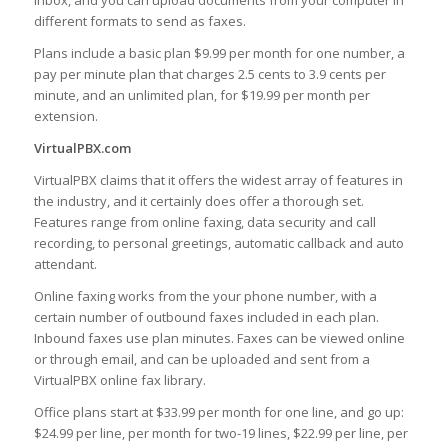
inbox, and you can upload documents from your computer in
different formats to send as faxes.
Plans include a basic plan $9.99 per month for one number, a
pay per minute plan that charges 2.5 cents to 3.9 cents per
minute, and an unlimited plan, for $19.99 per month per
extension.
VirtualPBX.com
VirtualPBX claims that it offers the widest array of features in
the industry, and it certainly does offer a thorough set.
Features range from online faxing, data security and call
recording, to personal greetings, automatic callback and auto
attendant.
Online faxing works from the your phone number, with a
certain number of outbound faxes included in each plan.
Inbound faxes use plan minutes. Faxes can be viewed online
or through email, and can be uploaded and sent from a
VirtualPBX online fax library.
Office plans start at $33.99 per month for one line, and go up:
$24.99 per line, per month for two-19 lines, $22.99 per line, per