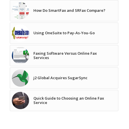
How Do SmartFax and SRFax Compare?
Using OneSuite to Pay-As-You-Go
Faxing Software Versus Online Fax
Services
j2 Global Acquires SugarSync
Quick Guide to Choosing an Online Fax
Service