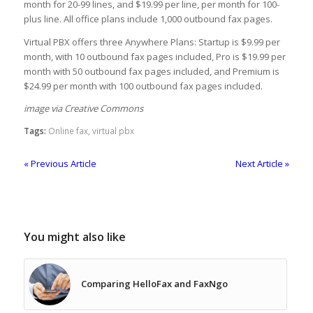
month for 20-99 lines, and $19.99 per line, per month for 100-
plus line. All office plans include 1,000 outbound fax pages.
Virtual PBX offers three Anywhere Plans: Startup is $9.99 per
month, with 10 outbound fax pages included, Pro is $19.99 per
month with 50 outbound fax pages included, and Premium is
$24.99 per month with 100 outbound fax pages included.
image via Creative Commons
Tags:
Online fax
,
virtual pbx
« Previous Article
Next Article »
You might also like
Comparing HelloFax and FaxNgo